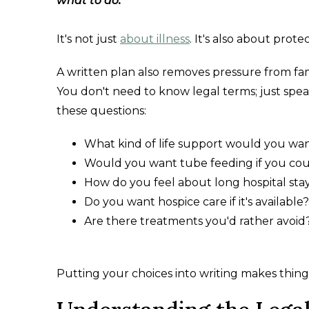
what to do.
It's not just
about illness
. It's also about pro
A written plan also removes pressure from fa
You don't need to know legal terms; just spea
these questions:
What kind of life support would you wa
Would you want tube feeding if you cou
How do you feel about long hospital sta
Do you want hospice care if it's available?
Are there treatments you'd rather avoid
Putting your choices into writing makes things