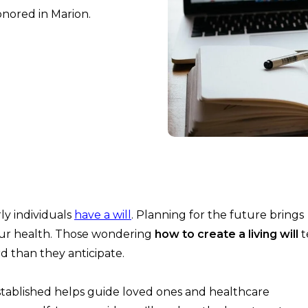
onored in Marion.
ly individuals
have a will
. Planning for the future brings
your health. Those wondering
how to create a living will
t
rd than they anticipate.
established helps guide loved ones and healthcare