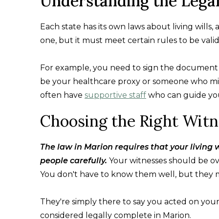
Understanding the Lega
Each state has its own laws about living wills,
one, but it must meet certain rules to be valid
For example, you need to sign the document a
be your healthcare proxy or someone who migh
often have
supportive staff
who can guide you 
Choosing the Right Witn
The law in Marion requires that your living w
people carefully.
Your witnesses should be over
You don't have to know them well, but they 
They're simply there to say you acted on you
considered legally complete in Marion.