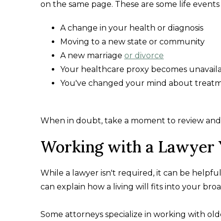
on the same page. These are some life events 
A change in your health or diagnosis
Moving to a new state or community
A new marriage
or divorce
Your healthcare proxy becomes unavail
You've changed your mind about treat
When in doubt, take a moment to review and ma
Working with a Lawyer 
While a lawyer isn't required, it can be help
can explain how a living will fits into your bro
Some attorneys specialize in working with olde