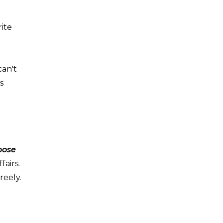
rite
can't
s
hoose
fairs.
reely.