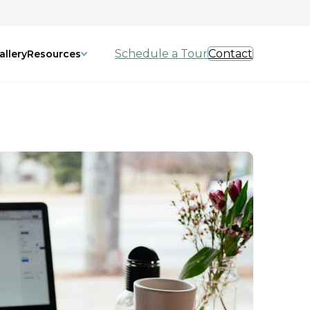
Schedule a Tour
Contact
allery
Resources