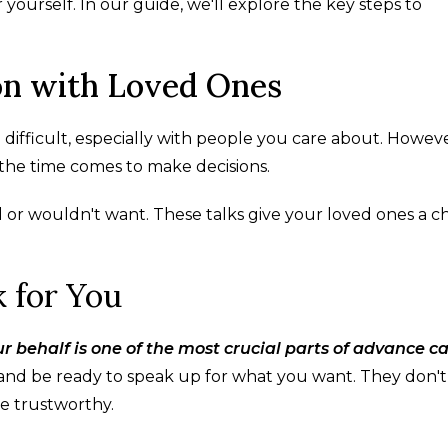
yourself. In our guide, we'll explore the key steps to
on with Loved Ones
ifficult, especially with people you care about. However
he time comes to make decisions.
or wouldn't want. These talks give your loved ones a 
 for You
behalf is one of the most crucial parts of advance c
and be ready to speak up for what you want. They don'
e trustworthy.