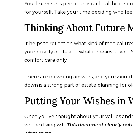
You'll name this person as your healthcare pr
for yourself. Take your time deciding who feels
Thinking About Future 
It helps to reflect on what kind of medical tr
your quality of life and what it means to you
comfort care only.
There are no wrong answers, and you should fo
down is a strong part of estate planning for ol
Putting Your Wishes in 
Once you've thought about your values and tal
written living will.
This document clearly out