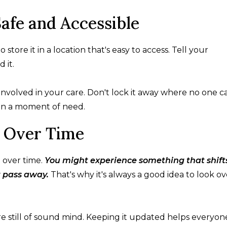
afe and Accessible
to store it in a location that's easy to access. Tell your
 it.
nvolved in your care. Don't lock it away where no one c
w in a moment of need.
 Over Time
 over time.
You might experience something that shift
t pass away.
That's why it's always a good idea to look ov
e still of sound mind. Keeping it updated helps everyon