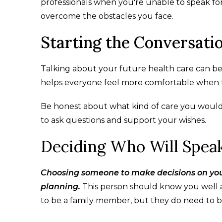
professionals when you're unable to speak for 
overcome the obstacles you face.
Starting the Conversati
Talking about your future health care can be d
helps everyone feel more comfortable when t
Be honest about what kind of care you would 
to ask questions and support your wishes.
Deciding Who Will Speak
Choosing someone to make decisions on your 
planning.
This person should know you well 
to be a family member, but they do need to b