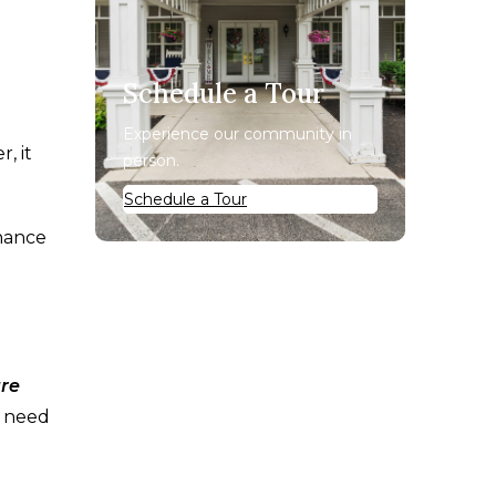
Schedule a Tour
Experience our community in
, it
person.
Schedule a Tour
chance
are
t need