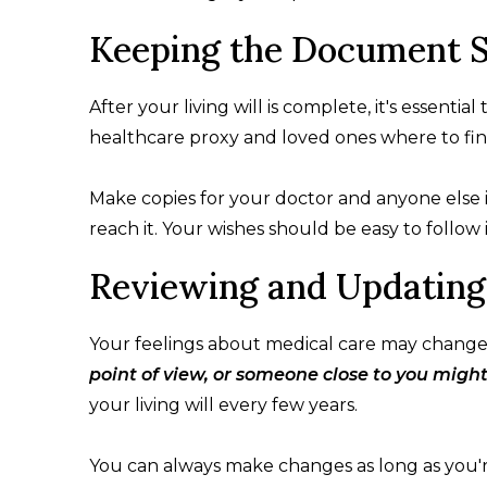
Keeping the Document S
After your living will is complete, it's essential 
healthcare proxy and loved ones where to find
Make copies for your doctor and anyone else i
reach it. Your wishes should be easy to follo
Reviewing and Updating
Your feelings about medical care may change
point of view, or someone close to you migh
your living will every few years.
You can always make changes as long as you'r