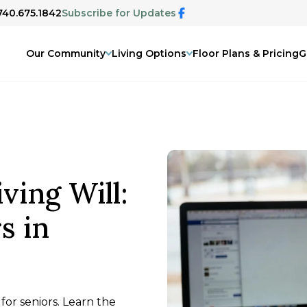
 740.675.1842
Subscribe for Updates
Our Community
Living Options
Floor Plans & Pricing
G
ving Will:
s in
 for seniors. Learn the