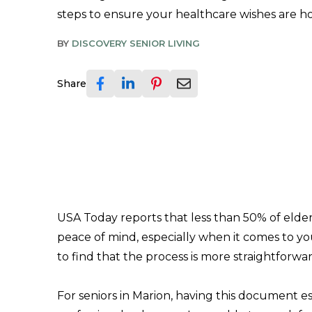
steps to ensure your healthcare wishes are h
BY
DISCOVERY SENIOR LIVING
Share
USA Today reports that less than 50% of elder
peace of mind, especially when it comes to 
to find that the process is more straightforwa
For seniors in Marion, having this document 