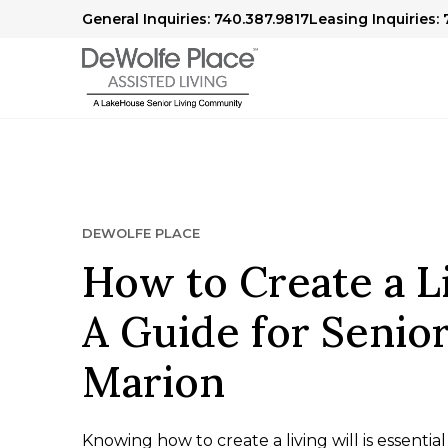
General Inquiries: 740.387.9817
Leasing Inquiries:
DEWOLFE PLACE
How to Create a Li
A Guide for Senior
Marion
Knowing how to create a living will is essential