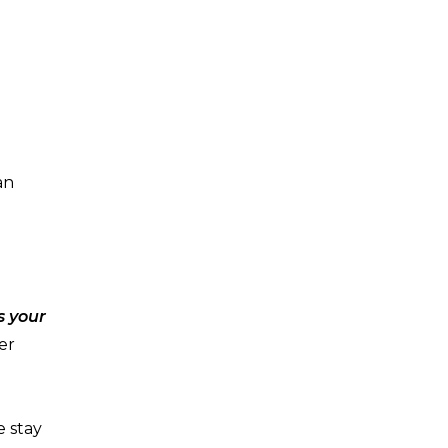
an
s your
er
e stay