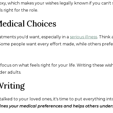
oxy, which makes your wishes legally known if you can't
 right for the role.
Medical Choices
eatments you'd want, especially in a
serious illness
. Think
. Some people want every effort made, while others prefe
cus on what feels right for your life. Writing these wis
der adults.
Writing
ked to your loved ones, it's time to put everything int
lines your medical preferences and helps others unde