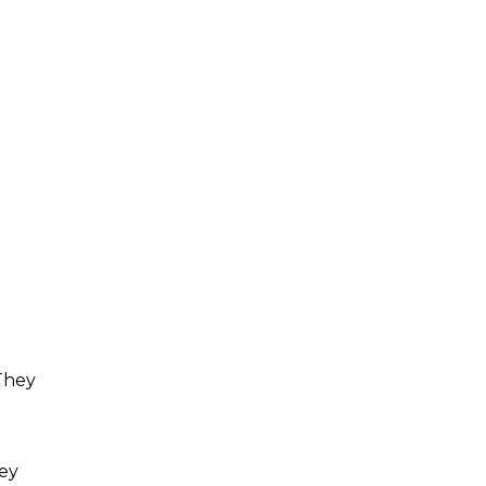
 They
hey