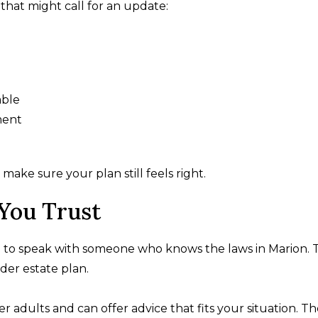
that might call for an update:
able
ment
ke sure your plan still feels right.
You Trust
ful to speak with someone who knows the laws in Marion.
ader estate plan.
r adults and can offer advice that fits your situation. T