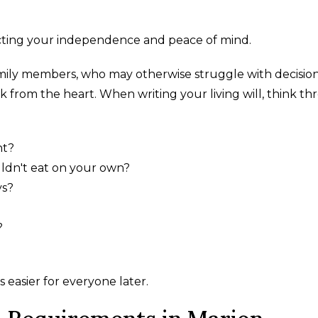
tecting your independence and peace of mind.
mily members, who may otherwise struggle with decision
k from the heart. When writing your living will, think t
nt?
ldn't eat on your own?
ys?
?
 easier for everyone later.