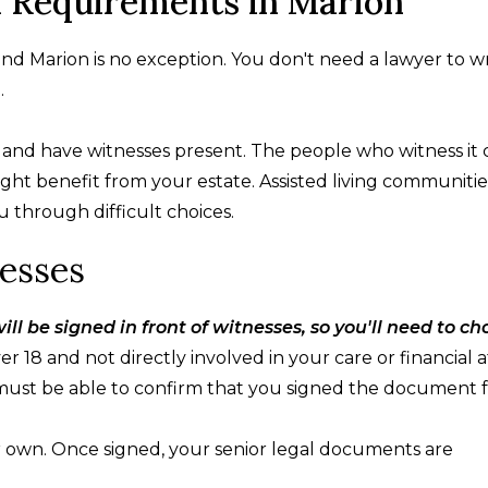
l Requirements in Marion
 and Marion is no exception. You don't need a lawyer to w
.
nd have witnesses present. The people who witness it 
t benefit from your estate. Assisted living communitie
through difficult choices.
esses
ill be signed in front of witnesses, so you'll need to c
 18 and not directly involved in your care or financial af
must be able to confirm that you signed the document f
r own. Once signed, your senior legal documents are