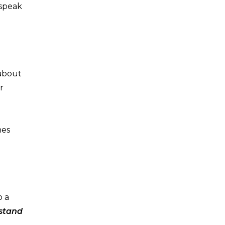
 speak
 about
r
hes
o a
rstand