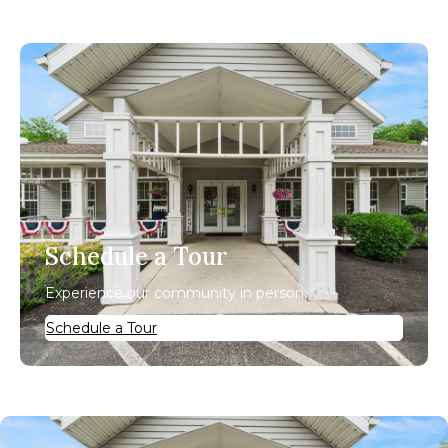
Schedule a Tour
Experience our community in person.
Schedule a Tour