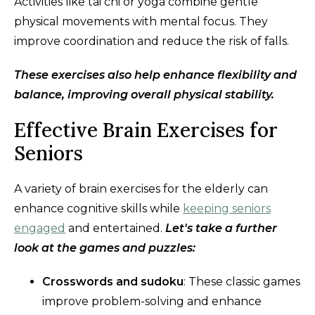
Activities like tai chi or yoga combine gentle
physical movements with mental focus. They
improve coordination and reduce the risk of falls.
These exercises also help enhance flexibility and
balance, improving overall physical stability.
Effective Brain Exercises for
Seniors
A variety of brain exercises for the elderly can
enhance cognitive skills while
keeping seniors
engaged
and entertained.
Let's take a further
look at the games and puzzles:
Crosswords and sudoku
: These classic games
improve problem-solving and enhance