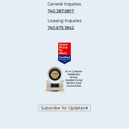
General Inquiries
740.387.9817
Leasing Inquiries
740.675.1842
Subscribe for Updates