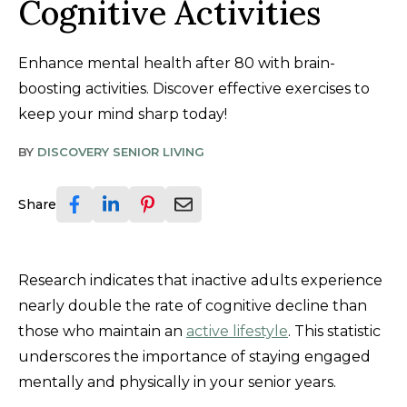
Cognitive Activities
Enhance mental health after 80 with brain-
boosting activities. Discover effective exercises to
keep your mind sharp today!
BY
DISCOVERY SENIOR LIVING
Share
Research indicates that inactive adults experience
nearly double the rate of cognitive decline than
those who maintain an
active lifestyle
. This statistic
underscores the importance of staying engaged
mentally and physically in your senior years.