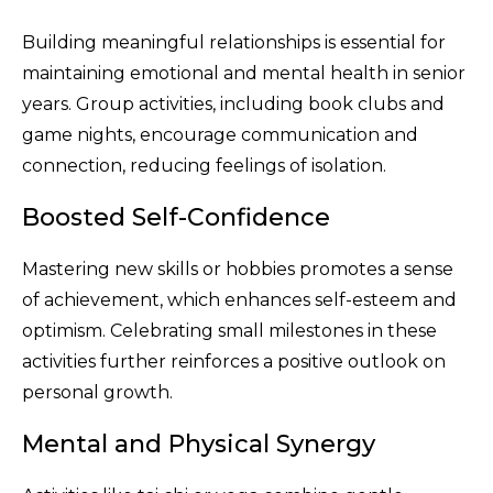
Building meaningful relationships is essential for
maintaining emotional and mental health in senior
years. Group activities, including book clubs and
game nights, encourage communication and
connection, reducing feelings of isolation.
Boosted Self-Confidence
Mastering new skills or hobbies promotes a sense
of achievement, which enhances self-esteem and
optimism. Celebrating small milestones in these
activities further reinforces a positive outlook on
personal growth.
Mental and Physical Synergy