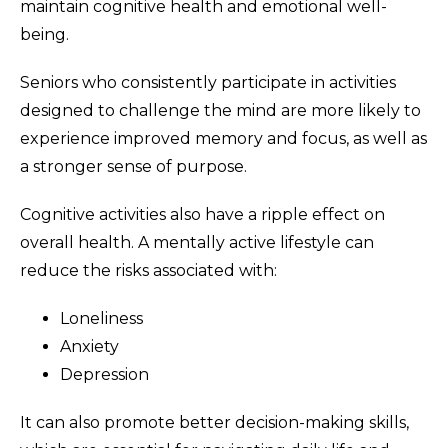
maintain cognitive health and emotional well-
being.
Seniors who consistently participate in activities
designed to challenge the mind are more likely to
experience improved memory and focus, as well as
a stronger sense of purpose.
Cognitive activities also have a ripple effect on
overall health. A mentally active lifestyle can
reduce the risks associated with:
Loneliness
Anxiety
Depression
It can also promote better decision-making skills,