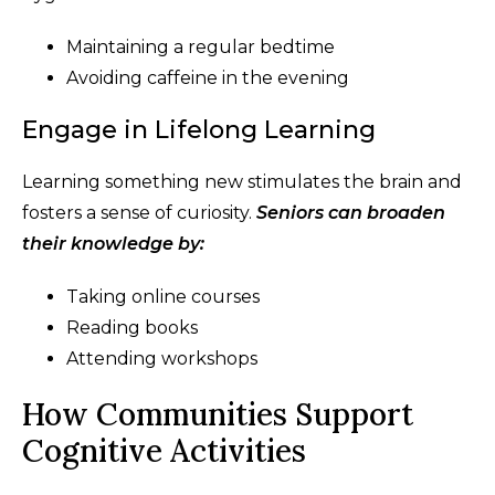
Maintaining a regular bedtime
Avoiding caffeine in the evening
Engage in Lifelong Learning
Learning something new stimulates the brain and
fosters a sense of curiosity.
Seniors can broaden
their knowledge by:
Taking online courses
Reading books
Attending workshops
How Communities Support
Cognitive Activities