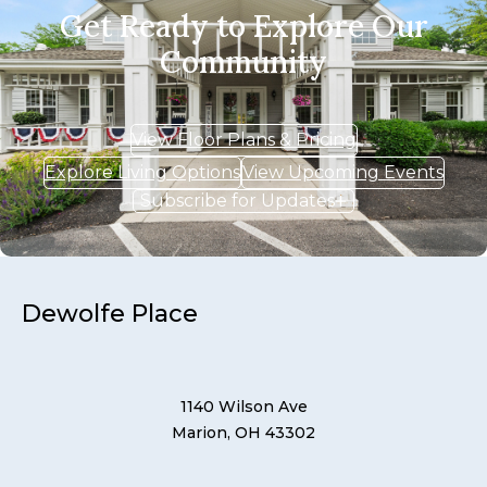
Get Ready to Explore Our
Community
View Floor Plans & Pricing
Explore Living Options
View Upcoming Events
Subscribe for Updates
Dewolfe Place
1140 Wilson Ave
Marion, OH 43302