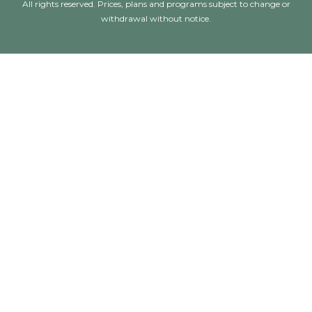
All rights reserved. Prices, plans and programs subject to change or
withdrawal without notice.