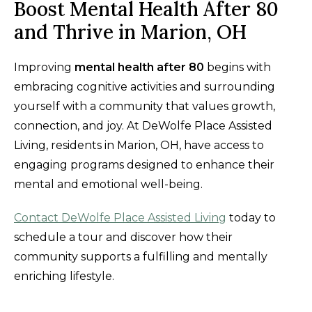
Boost Mental Health After 80
and Thrive in Marion, OH
Improving
mental health after 80
begins with
embracing cognitive activities and surrounding
yourself with a community that values growth,
connection, and joy. At DeWolfe Place Assisted
Living, residents in Marion, OH, have access to
engaging programs designed to enhance their
mental and emotional well-being.
Contact DeWolfe Place Assisted Living
today to
schedule a tour and discover how their
community supports a fulfilling and mentally
enriching lifestyle.