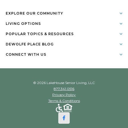
EXPLORE OUR COMMUNITY
LIVING OPTIONS
POPULAR TOPICS & RESOURCES
DEWOLFE PLACE BLOG
CONNECT WITH US
© 2026 LakeHouse Senior Living, LLC
877.341.0516
Privacy Policy
Terms & Conditions