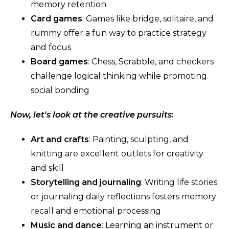
memory retention
Card games
: Games like bridge, solitaire, and
rummy offer a fun way to practice strategy
and focus
Board games
: Chess, Scrabble, and checkers
challenge logical thinking while promoting
social bonding
Now, let's look at the creative pursuits
:
Art and crafts
: Painting, sculpting, and
knitting are excellent outlets for creativity
and skill
Storytelling and journaling
: Writing life stories
or journaling daily reflections fosters memory
recall and emotional processing
Music and dance
: Learning an instrument or