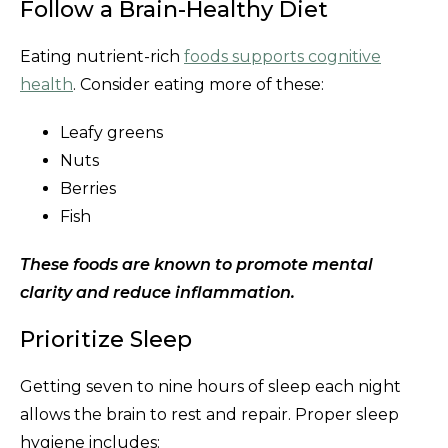
Follow a Brain-Healthy Diet
Eating nutrient-rich
foods supports cognitive
health
. Consider eating more of these:
Leafy greens
Nuts
Berries
Fish
These foods are known to promote mental
clarity and reduce inflammation.
Prioritize Sleep
Getting seven to nine hours of sleep each night
allows the brain to rest and repair. Proper sleep
hygiene includes: