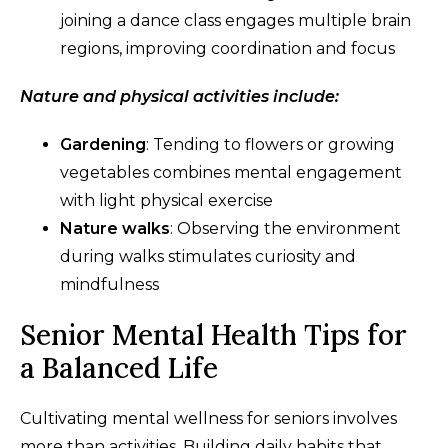
joining a dance class engages multiple brain
regions, improving coordination and focus
Nature and physical activities include:
Gardening
: Tending to flowers or growing
vegetables combines mental engagement
with light physical exercise
Nature walks
: Observing the environment
during walks stimulates curiosity and
mindfulness
Senior Mental Health Tips for
a Balanced Life
Cultivating mental wellness for seniors involves
more than activities. Building daily habits that