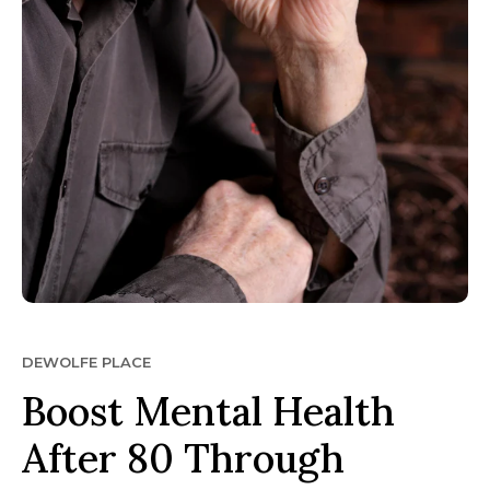
DEWOLFE PLACE
Boost Mental Health
After 80 Through