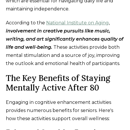
which are essential for navigating daily life and
maintaining independence.
According to the
National Institute on Aging
,
involvement in creative pursuits like music,
writing, and art significantly enhances quality of
life and well-being.
These activities provide both
mental stimulation and a source of joy, improving
the outlook and emotional health of participants.
The Key Benefits of Staying
Mentally Active After 80
Engaging in cognitive enhancement activities
provides numerous benefits for seniors. Here's
how these activities support overall wellness: