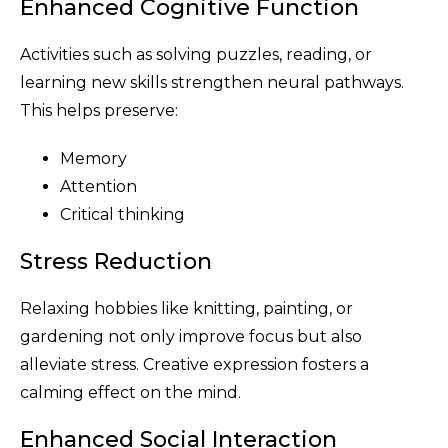
Enhanced Cognitive Function
Activities such as solving puzzles, reading, or
learning new skills strengthen neural pathways.
This helps preserve:
Memory
Attention
Critical thinking
Stress Reduction
Relaxing hobbies like knitting, painting, or
gardening not only improve focus but also
alleviate stress. Creative expression fosters a
calming effect on the mind.
Enhanced Social Interaction