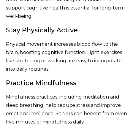
support cognitive health is essential for long-term
well-being.
Stay Physically Active
Physical movement increases blood flow to the
brain, boosting cognitive function. Light exercises
like stretching or walking are easy to incorporate
into daily routines.
Practice Mindfulness
Mindfulness practices, including meditation and
deep breathing, help reduce stress and improve
emotional resilience. Seniors can benefit from even
five minutes of mindfulness daily.