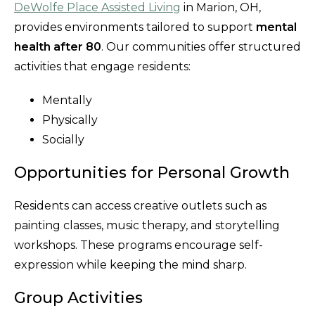
DeWolfe Place Assisted Living
in Marion, OH,
provides environments tailored to support
mental
health after 80
. Our communities offer structured
activities that engage residents:
Mentally
Physically
Socially
Opportunities for Personal Growth
Residents can access creative outlets such as
painting classes, music therapy, and storytelling
workshops. These programs encourage self-
expression while keeping the mind sharp.
Group Activities