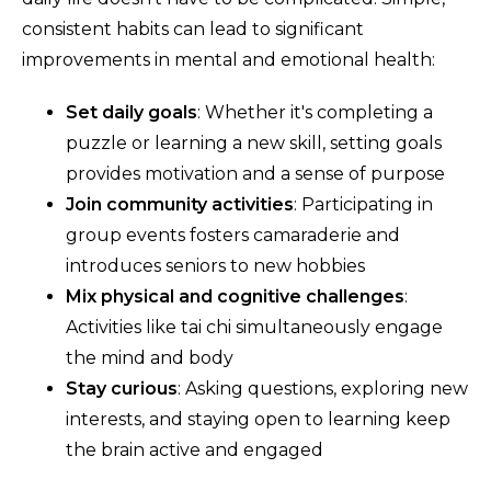
consistent habits can lead to significant
improvements in mental and emotional health:
Set daily goals
: Whether it's completing a
puzzle or learning a new skill, setting goals
provides motivation and a sense of purpose
Join community activities
: Participating in
group events fosters camaraderie and
introduces seniors to new hobbies
Mix physical and cognitive challenges
:
Activities like tai chi simultaneously engage
the mind and body
Stay curious
: Asking questions, exploring new
interests, and staying open to learning keep
the brain active and engaged