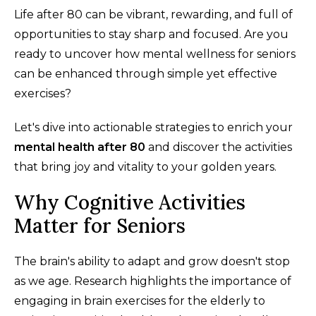
Life after 80 can be vibrant, rewarding, and full of
opportunities to stay sharp and focused. Are you
ready to uncover how mental wellness for seniors
can be enhanced through simple yet effective
exercises?
Let's dive into actionable strategies to enrich your
mental health after 80
and discover the activities
that bring joy and vitality to your golden years.
Why Cognitive Activities
Matter for Seniors
The brain's ability to adapt and grow doesn't stop
as we age. Research highlights the importance of
engaging in brain exercises for the elderly to