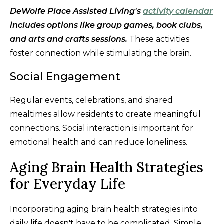
DeWolfe Place Assisted Living's
activity calendar
includes options like group games, book clubs,
and arts and crafts sessions.
These activities
foster connection while stimulating the brain.
Social Engagement
Regular events, celebrations, and shared
mealtimes allow residents to create meaningful
connections. Social interaction is important for
emotional health and can reduce loneliness.
Aging Brain Health Strategies
for Everyday Life
Incorporating aging brain health strategies into
daily life doesn't have to be complicated. Simple,